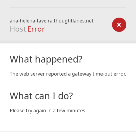
ana-helena-taveira.thoughtlanes.net
Host
Error
What happened?
The web server reported a gateway time-out error.
What can I do?
Please try again in a few minutes.